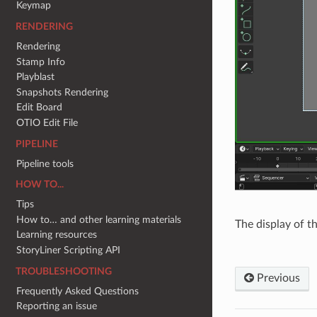
Keymap
RENDERING
Rendering
Stamp Info
Playblast
Snapshots Rendering
Edit Board
OTIO Edit File
PIPELINE
Pipeline tools
HOW TO...
Tips
How to… and other learning materials
The display of th
Learning resources
StoryLiner Scripting API
TROUBLESHOOTING
Previous
Frequently Asked Questions
Reporting an issue