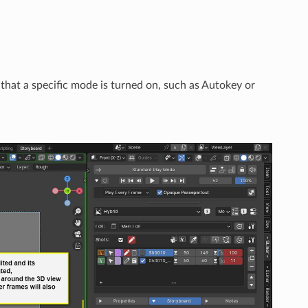
that a specific mode is turned on, such as Autokey or