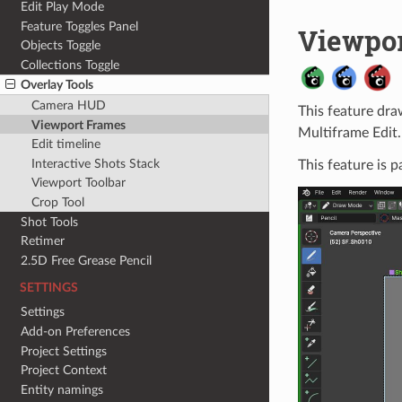
Edit Play Mode
Feature Toggles Panel
Viewpo
Objects Toggle
Collections Toggle
Overlay Tools
Camera HUD
This feature dra
Viewport Frames
Multiframe Edit.
Edit timeline
Interactive Shots Stack
This feature is p
Viewport Toolbar
Crop Tool
Shot Tools
Retimer
2.5D Free Grease Pencil
SETTINGS
Settings
Add-on Preferences
Project Settings
Project Context
Entity namings