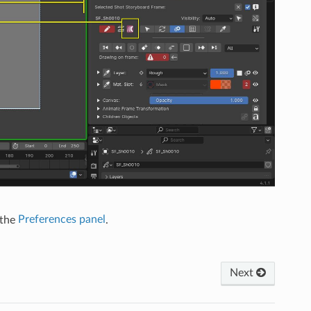
 the
Preferences panel
.
Next