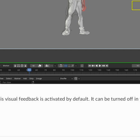
is visual feedback is activated by default. It can be turned off in