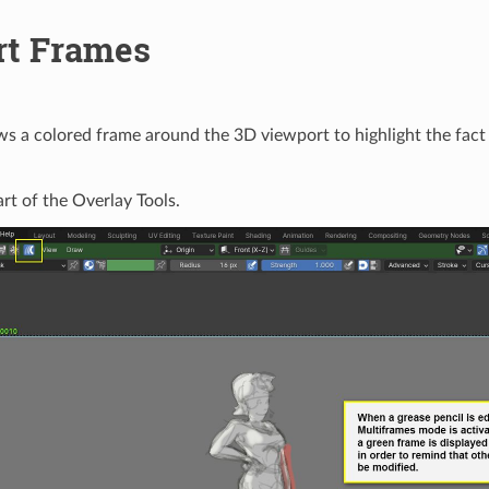
rt Frames
ws a colored frame around the 3D viewport to highlight the fact 
art of the Overlay Tools.