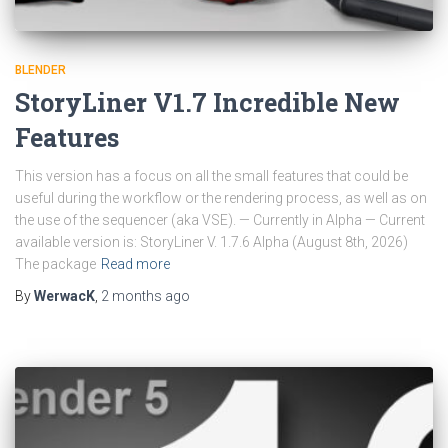
BLENDER
StoryLiner V1.7 Incredible New
Features
This version has a focus on all the small features that could be
useful during the workflow or the rendering process, as well as on
the use of the sequencer (aka VSE). — Currently in Alpha — Current
available version is: StoryLiner V. 1.7.6 Alpha (August 8th, 2026)
The package
Read more
By
WerwacK
,
2 months
ago