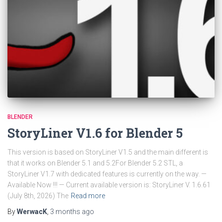
BLENDER
StoryLiner V1.6 for Blender 5
This version is based on StoryLiner V1.5 and the main different is
that it works on Blender 5.1 and 5.2For Blender 5.2 STL, a
StoryLiner V1.7 with dedicated features is currently on the way. —
Available Now !!! — Current available version is: StoryLiner V. 1.6.61
(July 8th, 2026) The
Read more
By
WerwacK
,
3 months
ago