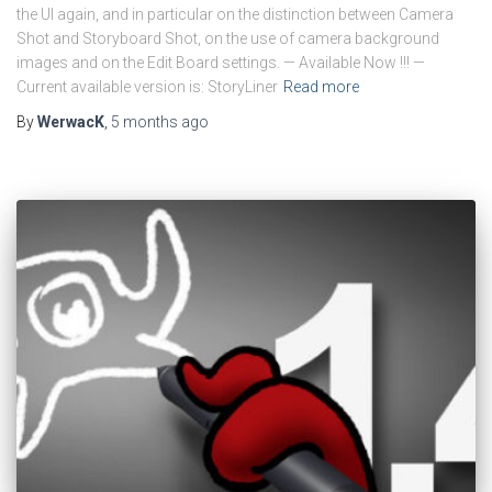
the UI again, and in particular on the distinction between Camera
Shot and Storyboard Shot, on the use of camera background
images and on the Edit Board settings. — Available Now !!! —
Current available version is: StoryLiner
Read more
By
WerwacK
,
5 months
ago