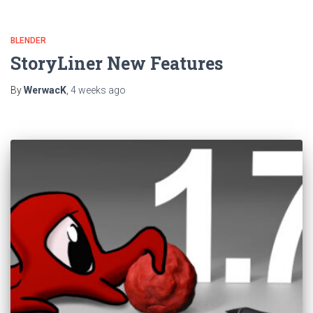
BLENDER
StoryLiner New Features
By
WerwacK
,
4 weeks
ago