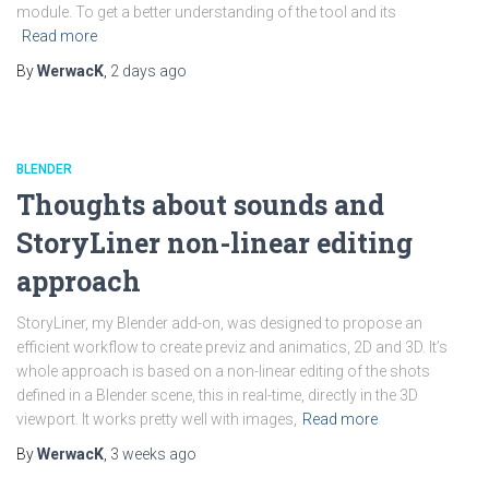
module. To get a better understanding of the tool and its
Read more
By
WerwacK
,
2 days
ago
BLENDER
Thoughts about sounds and
StoryLiner non-linear editing
approach
StoryLiner, my Blender add-on, was designed to propose an
efficient workflow to create previz and animatics, 2D and 3D. It’s
whole approach is based on a non-linear editing of the shots
defined in a Blender scene, this in real-time, directly in the 3D
viewport. It works pretty well with images,
Read more
By
WerwacK
,
3 weeks
ago