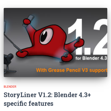
BLENDER
StoryLiner V1.2: Blender 4.3+
specific features