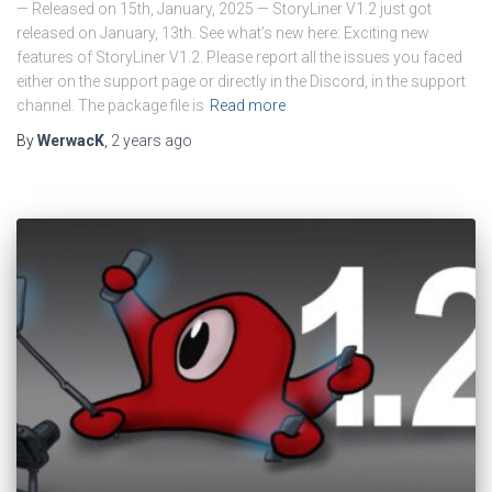
— Released on 15th, January, 2025 — StoryLiner V1.2 just got
released on January, 13th. See what’s new here: Exciting new
features of StoryLiner V1.2. Please report all the issues you faced
either on the support page or directly in the Discord, in the support
channel. The package file is
Read more
By
WerwacK
,
2 years
ago