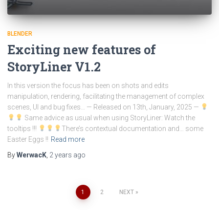
BLENDER
Exciting new features of
StoryLiner V1.2
In this version the focus has been on shots and edits
manipulation, rendering, facilitating the management of complex
scenes, UI and bug fixes… — Released on 13th, January, 2025 —
Same advice as usual when using StoryLiner: Watch the
tooltips !!!
There’s contextual documentation and… some
Easter Eggs !!
Read more
By
WerwacK
,
2 years
ago
Posts
1
2
NEXT
pagination