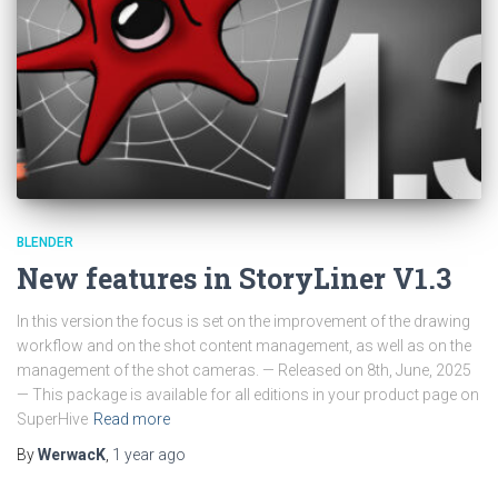
BLENDER
New features in StoryLiner V1.3
In this version the focus is set on the improvement of the drawing
workflow and on the shot content management, as well as on the
management of the shot cameras. — Released on 8th, June, 2025
— This package is available for all editions in your product page on
SuperHive
Read more
By
WerwacK
,
1 year
ago