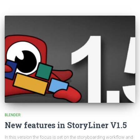
BLENDER
New features in StoryLiner V1.5
In this version the focus is set on the storyboarding workflow and