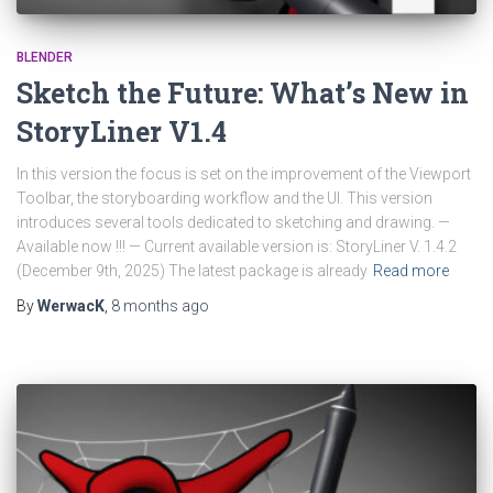
BLENDER
Sketch the Future: What’s New in
StoryLiner V1.4
In this version the focus is set on the improvement of the Viewport
Toolbar, the storyboarding workflow and the UI. This version
introduces several tools dedicated to sketching and drawing. —
Available now !!! — Current available version is: StoryLiner V. 1.4.2
(December 9th, 2025) The latest package is already
Read more
By
WerwacK
,
8 months
ago