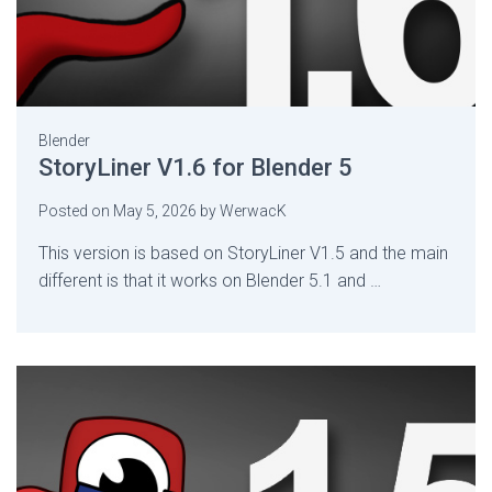
Blender
StoryLiner V1.6 for Blender 5
Posted on
May 5, 2026
by
WerwacK
This version is based on StoryLiner V1.5 and the main
different is that it works on Blender 5.1 and …