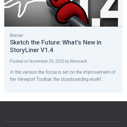
Blender
Sketch the Future: What’s New in
StoryLiner V1.4
Posted on
November 24, 2025
by
WerwacK
In this version the focus is set on the improvement of
the Viewport Toolbar, the storyboarding workf…