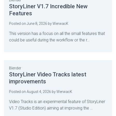
Blender
StoryLiner V1.7 Incredible New
Features
Posted on
June 8, 2026
by
WerwacK
This version has a focus on all the small features that
could be useful during the workflow or the r…
Blender
StoryLiner Video Tracks latest
improvements
Posted on
August 4, 2026
by
WerwacK
Video Tracks is an experimental feature of StoryLiner
V1.7 (Studio Edition) aiming at improving the …