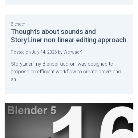
Blender
Thoughts about sounds and
StoryLiner non-linear editing approach
Posted on
July 14, 2026
by
WerwacK
StoryLiner, my Blender add-on, was designed to
propose an efficient workflow to create previz and
an…