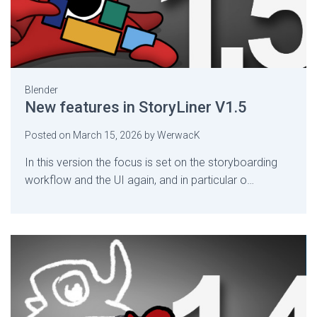
Blender
New features in StoryLiner V1.5
Posted on
March 15, 2026
by
WerwacK
In this version the focus is set on the storyboarding
workflow and the UI again, and in particular o…