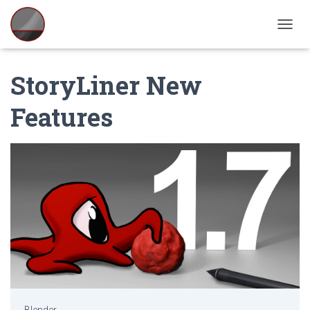
TOGGL
StoryLiner New
Features